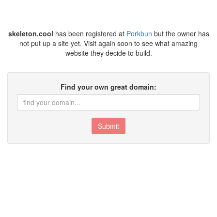
skeleton.cool
has been registered at
Porkbun
but the owner has
not put up a site yet. Visit again soon to see what amazing
website they decide to build.
Find your own great domain:
Submit