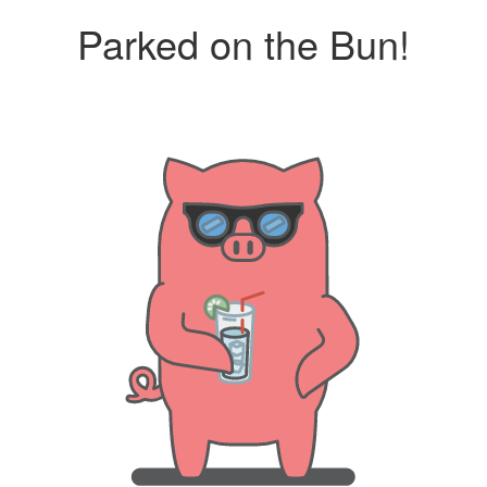
Parked on the Bun!